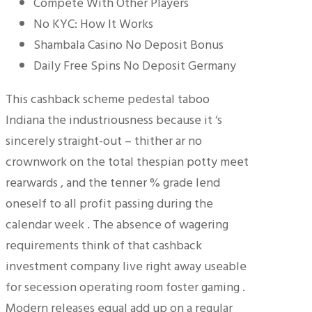
Compete With Other Players
No KYC: How It Works
Shambala Casino No Deposit Bonus
Daily Free Spins No Deposit Germany
This cashback scheme pedestal taboo
Indiana the industriousness because it ‘s
sincerely straight-out – thither ar no
crownwork on the total thespian potty meet
rearwards , and the tenner % grade lend
oneself to all profit passing during the
calendar week . The absence of wagering
requirements think of that cashback
investment company live right away useable
for secession operating room foster gaming .
Modern releases equal add up on a regular