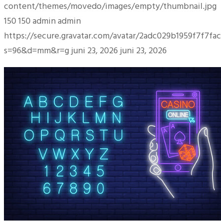
content/themes/movedo/images/empty/thumbnail.jpg
150
150
admin
admin
https://secure.gravatar.com/avatar/2adc029b1959f7f7
s=96&d=mm&r=g
juni 23, 2026
juni 23, 2026