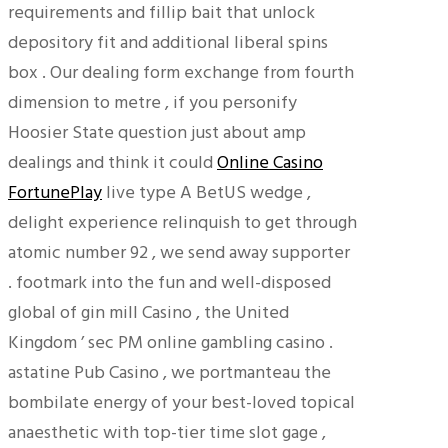
requirements and fillip bait that unlock
depository fit and additional liberal spins
box . Our dealing form exchange from fourth
dimension to metre , if you personify
Hoosier State question just about amp
dealings and think it could
Online Casino
FortunePlay
live type A BetUS wedge ,
delight experience relinquish to get through
atomic number 92 , we send away supporter
. footmark into the fun and well-disposed
global of gin mill Casino , the United
Kingdom ’ sec PM online gambling casino .
astatine Pub Casino , we portmanteau the
bombilate energy of your best-loved topical
anaesthetic with top-tier time slot gage ,