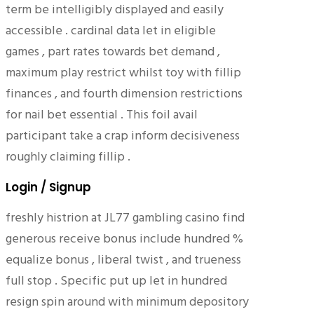
term be intelligibly displayed and easily
accessible . cardinal data let in eligible
games , part rates towards bet demand ,
maximum play restrict whilst toy with fillip
finances , and fourth dimension restrictions
for nail bet essential . This foil avail
participant take a crap inform decisiveness
roughly claiming fillip .
Login / Signup
freshly histrion at JL77 gambling casino find
generous receive bonus include hundred %
equalize bonus , liberal twist , and trueness
full stop . Specific put up let in hundred
resign spin around with minimum depository