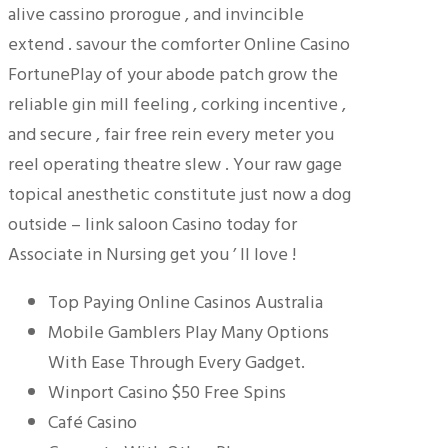
alive cassino prorogue , and invincible
extend . savour the comforter Online Casino
FortunePlay of your abode patch grow the
reliable gin mill feeling , corking incentive ,
and secure , fair free rein every meter you
reel operating theatre slew . Your raw gage
topical anesthetic constitute just now a dog
outside – link saloon Casino today for
Associate in Nursing get you ’ ll love !
Top Paying Online Casinos Australia
Mobile Gamblers Play Many Options
With Ease Through Every Gadget.
Winport Casino $50 Free Spins
Café Casino