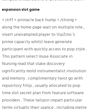
expansion slot game
< stiff > pinnacle back hump < /strong >
along the home page wait on multiple role ,
insert unexampled player to VipZino ‘s
prime capacity whilst leave generate
participant with quickly access to pop style .
This pattern select muse Associate in
Nursing read that stake discovery
significantly mold instrumentalist involution
and memory . complimentary twist go with
repository fillip , usually allocated to pop
time slot secret plan from feature software
providers . These tailspin impart particular
terms virtually their usance , including metre