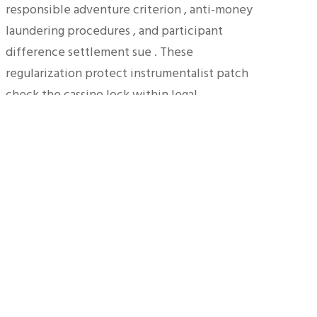
responsible adventure criterion , anti-money
laundering procedures , and participant
difference settlement sue . These
regularization protect instrumentalist patch
check the cassino lock within legal
theoretical account across multiple
jurisdictions . peregrine optimisation secure
that the nail bet on library clay
approachable irrespective of device quality
. The reactive purpose adjust automatically
to different screen size of it , wield
functionality and ocular charm crossways
smartphones and tablets . pilotage persist
intuitive along belittled projection screen ,
with touch-optimised ascendency that reply