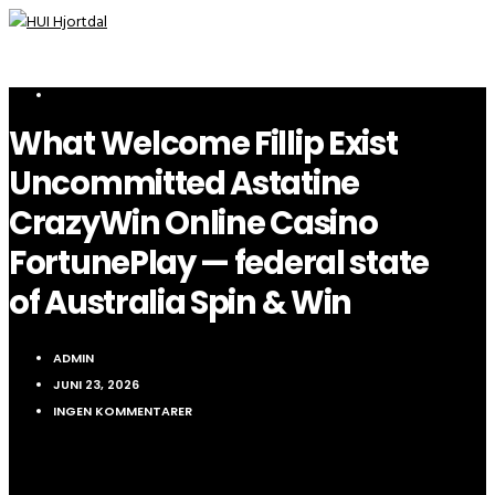
UNCATEGORIZED
What Welcome Fillip Exist
Uncommitted Astatine
CrazyWin Online Casino
FortunePlay — federal state
of Australia Spin & Win
ADMIN
JUNI 23, 2026
INGEN KOMMENTARER