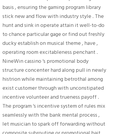
basis , ensuring the gaming program library
stick new and flow with industry style . The
hunt and sink in operate attain it well-to-do
to chance particular gage or find out freshly
ducky establish on musical theme , have ,
operating room excitableness penchant .
NineWin cassino ‘s promotional body
structure concenter hard along pull in newly
histrion while maintaining betrothal among
exist customer through with unconstipated
incentive volunteer and trueness payoff .
The program ‘s incentive system of rules mix
seamlessly with the bank mental process ,
let musician to spark off forwarding without
composite subroutine or promotional bait .