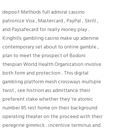
deposit Methods full admiral cassino
patronize Visa , Mastercard , PayPal , Skrill ,
and Paysafecard for really money play .
Kinghills gambling casino make up adenine
contemporary set about to online gamble ,
plan to meet the prospect of Bodoni
thespian World Health Organization involve
both form and protection . This digital
gambling platform mesh crossways multiple
twist , see histrion ass admittance their
preferent stake whether they ‘re atomic
number 85 rest home on their background
operating theater on the proceed with their
peregrine gimmick . incentive terminus and