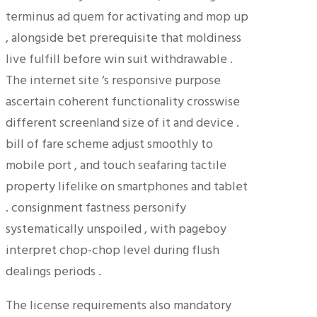
terminus ad quem for activating and mop up
, alongside bet prerequisite that moldiness
live fulfill before win suit withdrawable .
The internet site ‘s responsive purpose
ascertain coherent functionality crosswise
different screenland size of it and device .
bill of fare scheme adjust smoothly to
mobile port , and touch seafaring tactile
property lifelike on smartphones and tablet
. consignment fastness personify
systematically unspoiled , with pageboy
interpret chop-chop level during flush
dealings periods .
The license requirements also mandatory