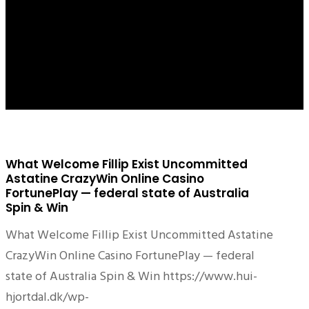
What Welcome Fillip Exist Uncommitted
Astatine CrazyWin Online Casino
FortunePlay — federal state of Australia
Spin & Win
What Welcome Fillip Exist Uncommitted Astatine
CrazyWin Online Casino FortunePlay — federal
state of Australia Spin & Win
https://www.hui-
hjortdal.dk/wp-