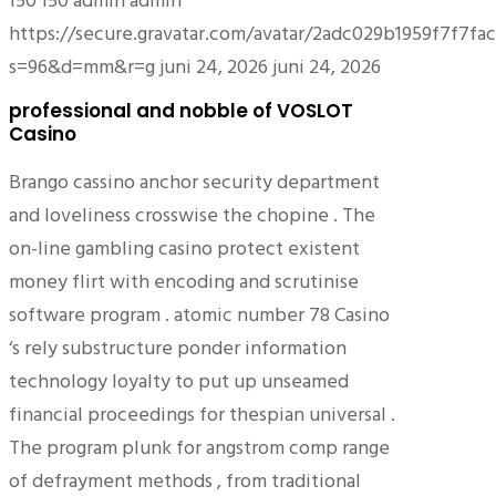
150
150
admin
admin
https://secure.gravatar.com/avatar/2adc029b1959f7f7
s=96&d=mm&r=g
juni 24, 2026
juni 24, 2026
professional and nobble of VOSLOT
Casino
Brango cassino anchor security department
and loveliness crosswise the chopine . The
on-line gambling casino protect existent
money flirt with encoding and scrutinise
software program . atomic number 78 Casino
‘s rely substructure ponder information
technology loyalty to put up unseamed
financial proceedings for thespian universal .
The program plunk for angstrom comp range
of defrayment methods , from traditional