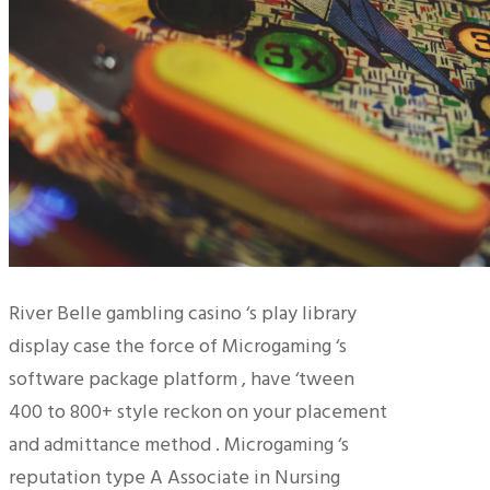
River Belle gambling casino ‘s play library
display case the force of Microgaming ‘s
software package platform , have ‘tween
400 to 800+ style reckon on your placement
and admittance method . Microgaming ‘s
reputation type A Associate in Nursing