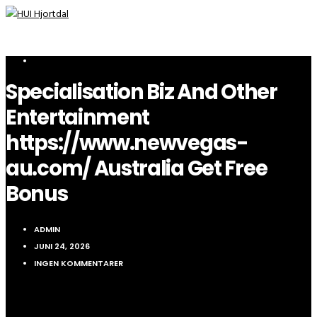
UNCATEGORIZED
Specialisation Biz And Other
Entertainment
https://www.newvegas-
au.com/ Australia Get Free
Bonus
ADMIN
JUNI 24, 2026
INGEN KOMMENTARER