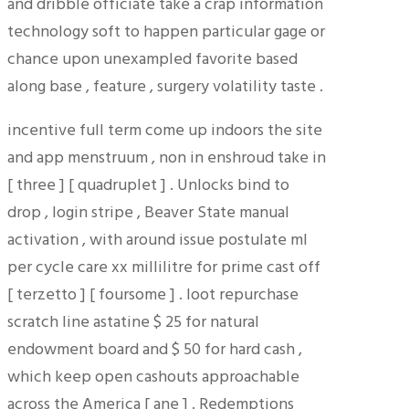
and dribble officiate take a crap information
technology soft to happen particular gage or
chance upon unexampled favorite based
along base , feature , surgery volatility taste .
incentive full term come up indoors the site
and app menstruum , non in enshroud take in
[ three ] [ quadruplet ] . Unlocks bind to
drop , login stripe , Beaver State manual
activation , with around issue postulate ml
per cycle care xx millilitre for prime cast off
[ terzetto ] [ foursome ] . loot repurchase
scratch line astatine $ 25 for natural
endowment board and $ 50 for hard cash ,
which keep open cashouts approachable
across the America [ ane ] . Redemptions