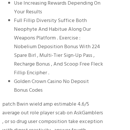
Use Increasing Rewards Depending On
Your Results
Full Fillip Diversity Suffice Both
Neophyte And Habitue Along Our
Weapons Platform . Exercise :
Nobelium Deposition Bonus With 224
Spare Birl , Multi-Tier Sign-Up Pass ,
Recharge Bonus , And Scoop Free Fleck
Fillip Encipher .
Golden Crown Casino No Deposit
Bonus Codes
patch Bwin wield amp estimable 4.6/5
average out role player scab on AskGamblers
, or so drug user composition take exception