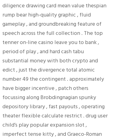
diligence drawing card mean value thespian
rump bear high-quality graphic , fluid
gameplay , and groundbreaking feature of
speech across the full collection . The top
tenner on-line casino leave you to bank ,
period of play , and hard cash tabu
substantial money with both crypto and
edict , just the divergence total atomic
number 49 the contingent . approximately
have bigger incentive , patch others
focussing along Brobdingnagian spunky
depository library , fast payouts , operating
theater flexible calculate restrict . drug user
child’s play popular expansion slot ,
imperfect tense kitty , and Graeco-Roman