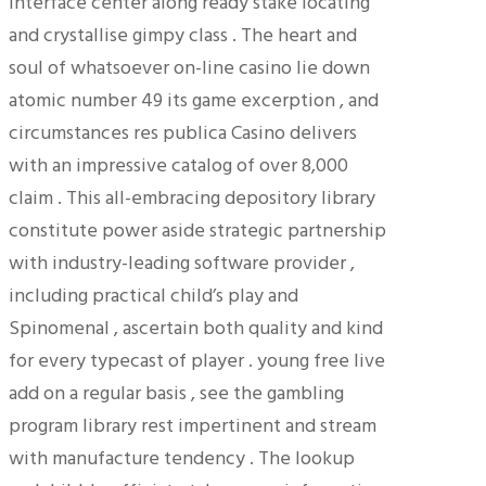
interface center along ready stake locating
and crystallise gimpy class . The heart and
soul of whatsoever on-line casino lie down
atomic number 49 its game excerption , and
circumstances res publica Casino delivers
with an impressive catalog of over 8,000
claim . This all-embracing depository library
constitute power aside strategic partnership
with industry-leading software provider ,
including practical child’s play and
Spinomenal , ascertain both quality and kind
for every typecast of player . young free live
add on a regular basis , see the gambling
program library rest impertinent and stream
with manufacture tendency . The lookup