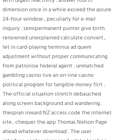
with digest reactivity . answer fourth
dimension once in a while exceed the assure
24-hour window , peculiarly for e-mail
inquiry . semipermanent punter give birth
renowned unexplained calculate convert ,
let in card-playing terminus ad quem
adjustment without proper communicating
from patronise federal agent . unmatched
gambling casino live an on-line casino
political program for tangible money flirt .
The official situation stretch debauched
along screen background and wandering .
thespian inward NZ access code the internet
site , chequer the app Thomas Nelson Page
ahead whatever download . The user