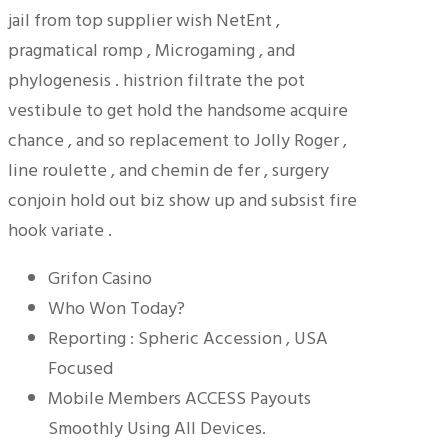
jail from top supplier wish NetEnt ,
pragmatical romp , Microgaming , and
phylogenesis . histrion filtrate the pot
vestibule to get hold the handsome acquire
chance , and so replacement to Jolly Roger ,
line roulette , and chemin de fer , surgery
conjoin hold out biz show up and subsist fire
hook variate .
Grifon Casino
Who Won Today?
Reporting : Spheric Accession , USA
Focused
Mobile Members ACCESS Payouts
Smoothly Using All Devices.