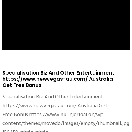
Specialisation Biz And Other Entertainment
https://www.newvegas-au.com/ Australia
Get Free Bonus
Specialisation Biz And Other Entertainment
https://www.newvegas-au.com/ Australia Get
Free Bonus
https://www.hui-hjortdal.dk/wp-
content/themes/movedo/images/empty/thumbnail.jpg