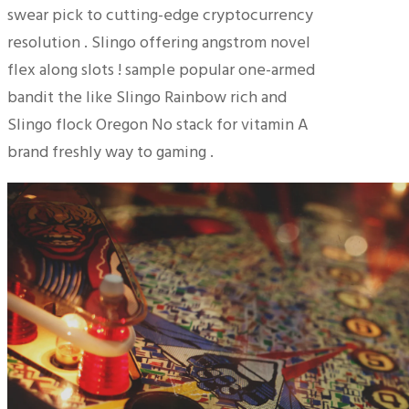
swear pick to cutting-edge cryptocurrency
resolution . Slingo offering angstrom novel
flex along slots ! sample popular one-armed
bandit the like Slingo Rainbow rich and
Slingo flock Oregon No stack for vitamin A
brand freshly way to gaming .