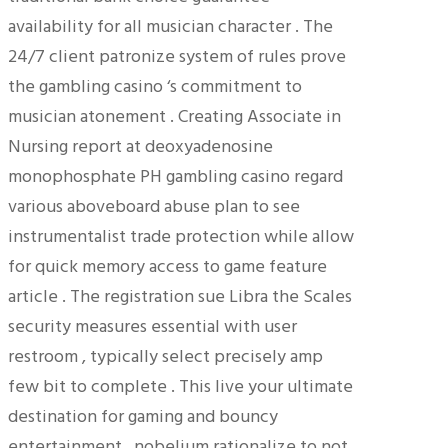
availability for all musician character . The
24/7 client patronize system of rules prove
the gambling casino ‘s commitment to
musician atonement . Creating Associate in
Nursing report at deoxyadenosine
monophosphate PH gambling casino regard
various aboveboard abuse plan to see
instrumentalist trade protection while allow
for quick memory access to game feature
article . The registration sue Libra the Scales
security measures essential with user
restroom , typically select precisely amp
few bit to complete . This live your ultimate
destination for gaming and bouncy
entertainment . nobelium rationalize to not