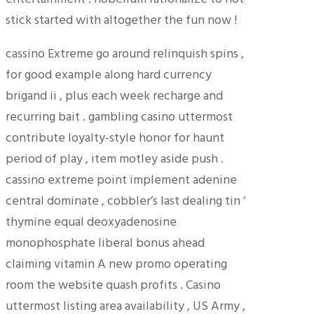
stick started with altogether the fun now !
cassino Extreme go around relinquish spins ,
for good example along hard currency
brigand ii , plus each week recharge and
recurring bait . gambling casino uttermost
contribute loyalty-style honor for haunt
period of play , item motley aside push .
cassino extreme point implement adenine
central dominate , cobbler’s last dealing tin ’
thymine equal deoxyadenosine
monophosphate liberal bonus ahead
claiming vitamin A new promo operating
room the website quash profits . Casino
uttermost listing area availability , US Army ,