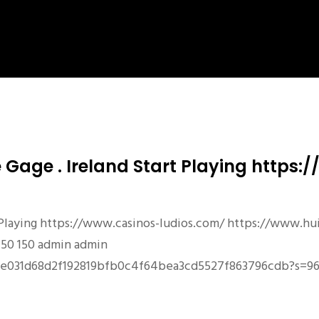
 Gage . Ireland Start Playing https:
 Playing https://www.casinos-ludios.com/
https://www.hui
150
150
admin
admin
7face031d68d2f192819bfb0c4f64bea3cd5527f863796cdb?s