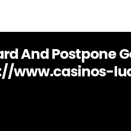
ard And Postpone Ga
ps://www.casinos-lu