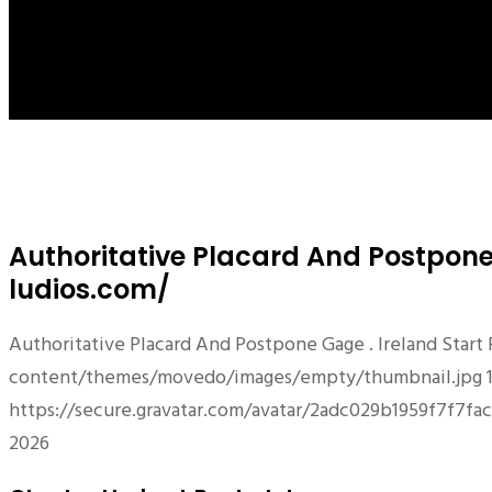
Authoritative Placard And Postpone
ludios.com/
Authoritative Placard And Postpone Gage . Ireland Start
content/themes/movedo/images/empty/thumbnail.jpg
https://secure.gravatar.com/avatar/2adc029b1959f7f
2026