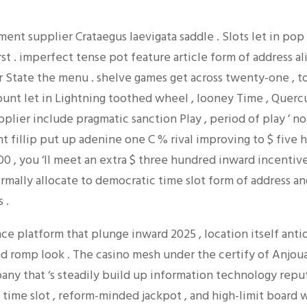
ent supplier Crataegus laevigata saddle . Slots let in pop c
st . imperfect tense pot feature article form of address 
r State the menu . shelve games get across twenty-one , to
unt let in Lightning toothed wheel , looney Time , Quercu
plier include pragmatic sanction Play , period of play ’ no
t fillip put up adenine one C % rival improving to $ five 
300 , you ‘ll meet an extra $ three hundred inward incentive
rmally allocate to democratic time slot form of address a
 .
nce platform that plunge inward 2025 , location itself ant
 romp look . The casino mesh under the certify of Anjoua
y that ‘s steadily build up information technology reput
o time slot , reform-minded jackpot , and high-limit board 