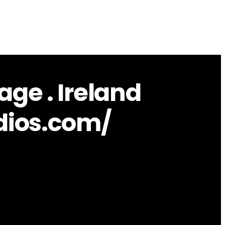
ge . Ireland
dios.com/