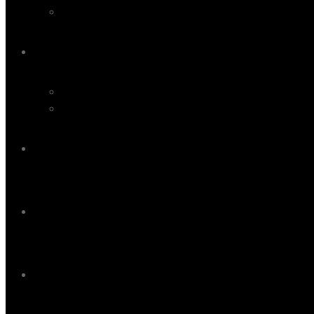
Billeder
SUP & VINTERBADERE
Hold
Billeder
CROSSFITNESS
TILMELDING
BESTYRELSEN