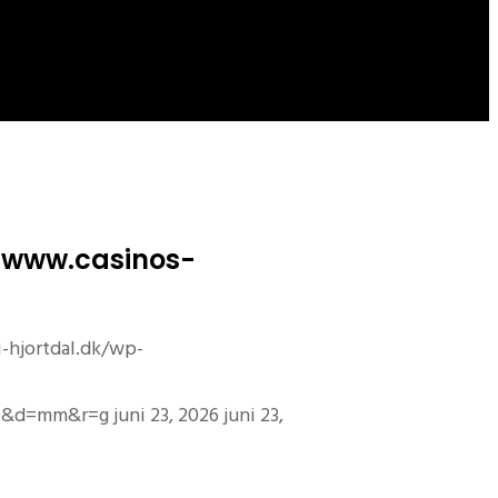
//www.casinos-
-hjortdal.dk/wp-
=96&d=mm&r=g
juni 23, 2026
juni 23,