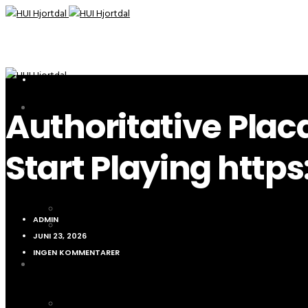
UNCATEGORIZED
FORSIDE
Authoritative Plac
Start Playing htt
FODBOLD
Hold
ADMIN
Billeder
JUNI 23, 2026
INGEN KOMMENTARER
MOUNTAINBIKE
Hold